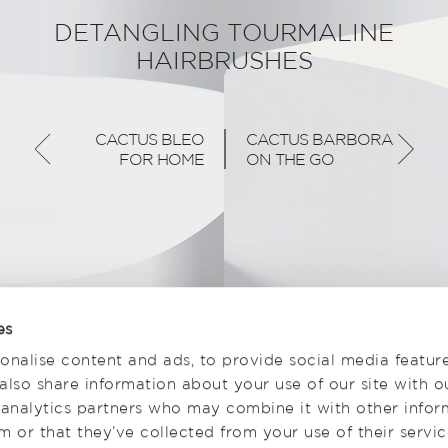
DETANGLING TOURMALINE
HAIRBRUSHES
CACTUS BLEO
CACTUS BARBORA
FOR HOME
ON THE GO
es
onalise content and ads, to provide social media featur
 also share information about your use of our site with o
 analytics partners who may combine it with other infor
 or that they’ve collected from your use of their servic