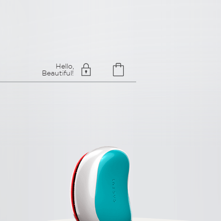
Hello,
Beautiful!