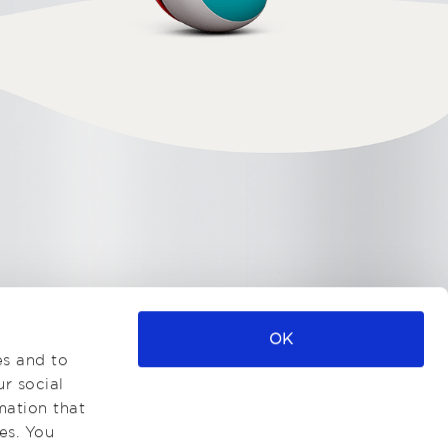
OK
es and to
ur social
mation that
es. You