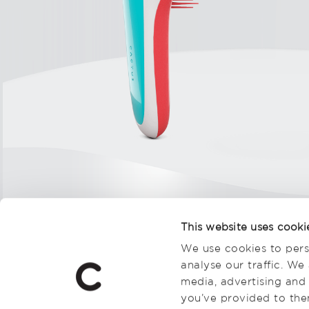
This website uses cooki
We use cookies to pers
analyse our traffic. We
media, advertising and
you’ve provided to them